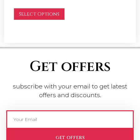
Select Options
Get offers
subscribe with your email to get latest
offers and discounts.
GET OFFERS