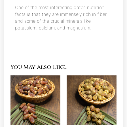
One of the most interesting dates nutrition
facts is that they are immensely rich in fiber
and some of the crucial minerals like
potassium, calcium, and magnesium.
You May Also Like…