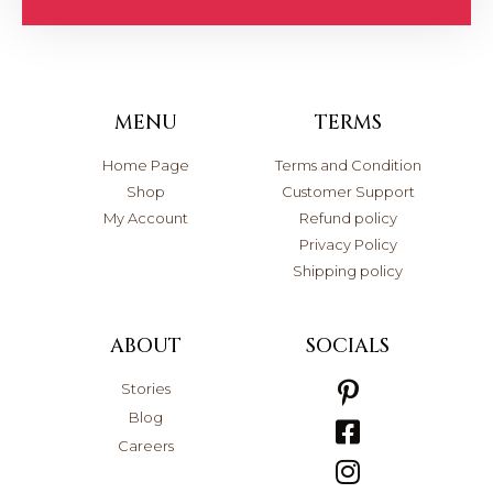
MENU
TERMS
Home Page
Terms and Condition
Shop
Customer Support
My Account
Refund policy
Privacy Policy
Shipping policy
ABOUT
SOCIALS
Stories
Blog
Careers