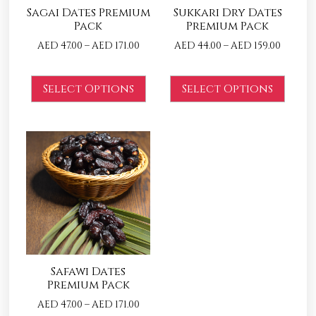
Sagai Dates Premium
Sukkari Dry Dates
Pack
Premium Pack
AED
47.00
–
AED
171.00
AED
44.00
–
AED
159.00
Select Options
Select Options
Safawi Dates
Premium Pack
AED
47.00
–
AED
171.00