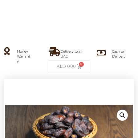
Money
Delivery to all
Cash on
Warrant
UAE
Delivery
y
AED
0.00