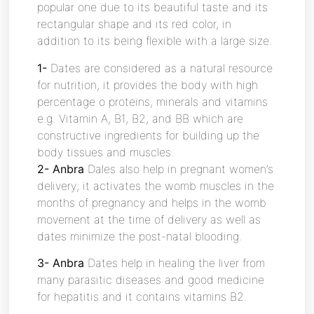
popular one due to its beautiful taste and its
rectangular shape and its red color, in
addition to its being flexible with a large size.
1-
Dates are considered as a natural resource
for nutrition, it provides the body with high
percentage o proteins, minerals and vitamins
e.g. Vitamin A, B1, B2, and BB which are
constructive ingredients for building up the
body tissues and muscles.
2- Anbra
Dales also help in pregnant women’s
delivery; it activates the womb muscles in the
months of pregnancy and helps in the womb
movement at the time of delivery as well as
dates minimize the post-natal blooding.
3- Anbra
Dates help in healing the liver from
many parasitic diseases and good medicine
for hepatitis and it contains vitamins B2.