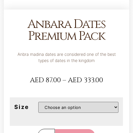
Anbara Dates
Premium Pack
Anbra madina dates are considered one of the best
types of dates in the kingdom
AED
87.00
–
AED
333.00
Size