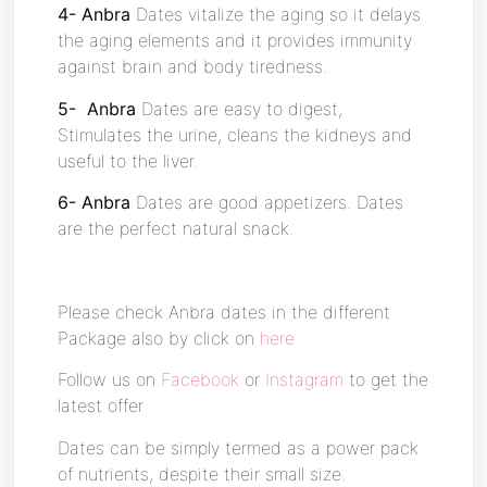
4- Anbra
Dates vitalize the aging so it delays
the aging elements and it provides immunity
against brain and body tiredness.
5- Anbra
Dates are easy to digest,
Stimulates the urine, cleans the kidneys and
useful to the liver.
6- Anbra
Dates are good appetizers. Dates
are the perfect natural snack.
Please check Anbra dates in the different
Package also by click on
here
Follow us on
Facebook
or
Instagram
to get the
latest offer
Dates can be simply termed as a power pack
of nutrients, despite their small size.