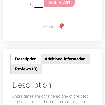
Add To Cart
AED
0.00
Description
Additional information
Reviews (0)
Description
Anbra dates are considered one of the best
types of dates in the kingdom and the most