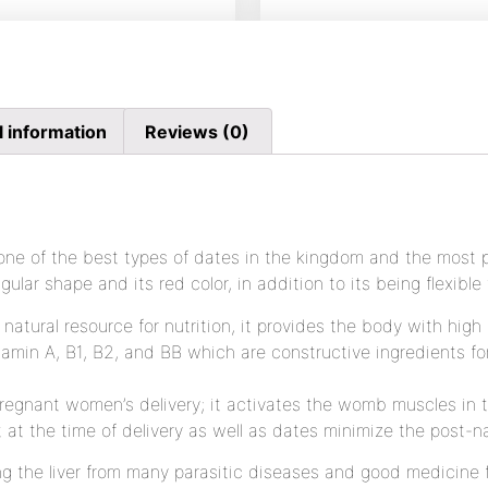
l information
Reviews (0)
ne of the best types of dates in the kingdom and the most p
gular shape and its red color, in addition to its being flexible 
natural resource for nutrition, it provides the body with high
tamin A, B1, B2, and BB which are constructive ingredients fo
 pregnant women’s delivery; it activates the womb muscles in
t the time of delivery as well as dates minimize the post-na
ng the liver from many parasitic diseases and good medicine f