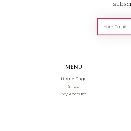
subscr
MENU
Home Page
Shop
My Account