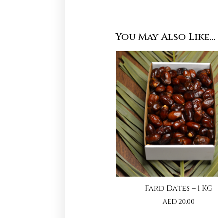
You May Also Like…
Fard Dates – 1 KG
AED
20.00