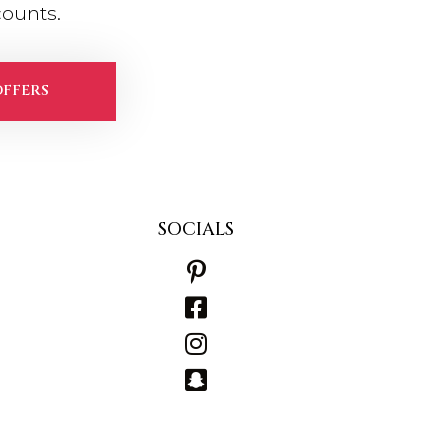
counts.
OFFERS
SOCIALS