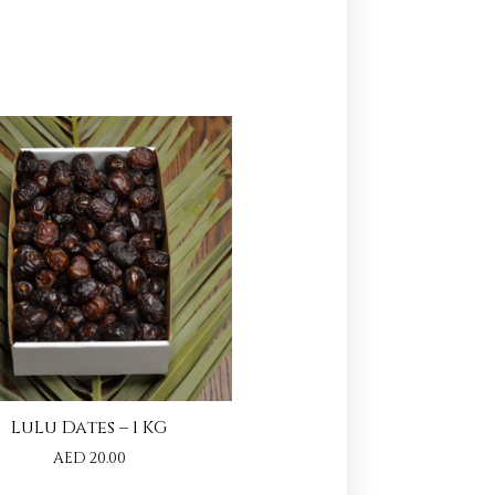
LuLu Dates – 1 KG
AED
20.00