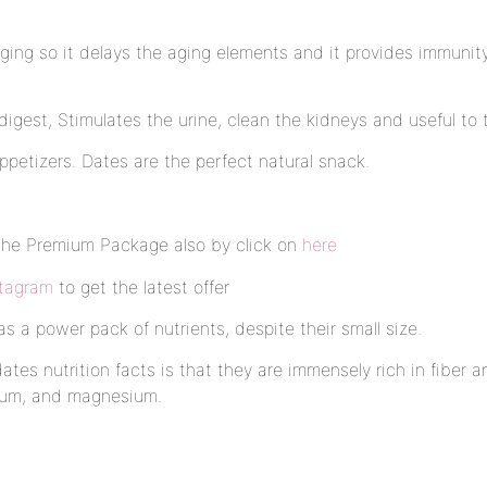
aging so it delays the aging elements and it provides immuni
igest, Stimulates the urine, clean the kidneys and useful to t
petizers. Dates are the perfect natural snack.
the Premium Package also by click on
here
stagram
to get the latest offer
 a power pack of nutrients, despite their small size.
ates nutrition facts is that they are immensely rich in fiber 
cium, and magnesium.