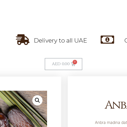
Delivery to all UAE
AED
0.00
Anb
Anbra madina dat