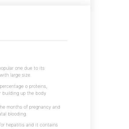
opular one due to its
with large size.
 percentage o proteins,
r building up the body
 the months of pregnancy and
tal blooding.
or hepatitis and it contains