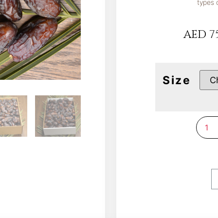
types 
AED
75
Size