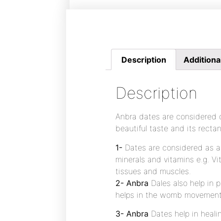
Description
Additiona
Description
Anbra dates are considered o
beautiful taste and its rectan
1-
Dates are considered as a 
minerals and vitamins e.g. Vi
tissues and muscles.
2- Anbra
Dales also help in
helps in the womb movement a
3- Anbra
Dates help in heali