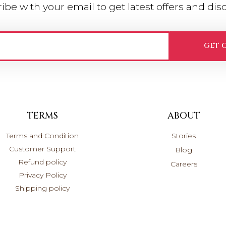
ibe with your email to get latest offers and dis
GET 
TERMS
ABOUT
Terms and Condition
Stories
Customer Support
Blog
Refund policy
Careers
Privacy Policy
Shipping policy