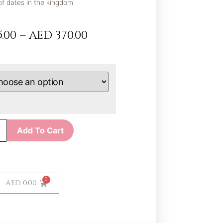
of dates in the kingdom
.00
–
AED
370.00
Add To Cart
AED
0.00