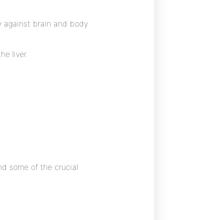
ty against brain and body
he liver.
and some of the crucial