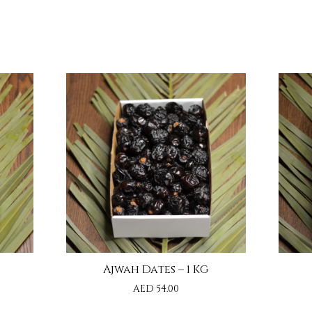
Ajwah Dates – 1 KG
AED
54.00