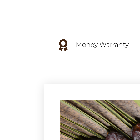
Money Warranty