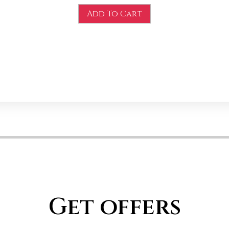
Add To Cart
Get offers