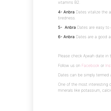
vitamins B2.
4- Anbra
Dates vitalize the 
tiredness.
5- Anbra
Dates are easy to d
6- Anbra
Dates are a good ap
Please check Ajwah date in 
Follow us on
Facebook
or
In
Dates can be simply termed as
One of the most interesting d
minerals like potassium, cal