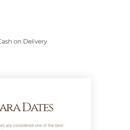
Cash on Delivery
ara Dates
es are considered one of the best