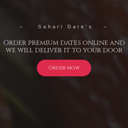
– Sahari Date’s –
Order premium dates online and
we will deliver it to your door
Order now