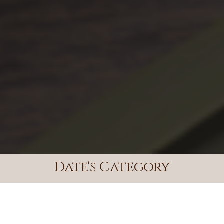
Date's Category