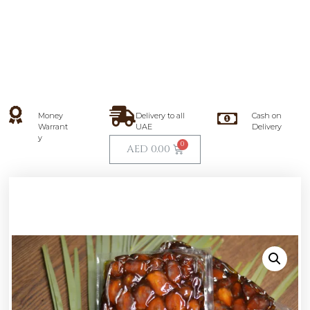
Money
Delivery to all
Cash on
Warrant
UAE
Delivery
y
AED
0.00