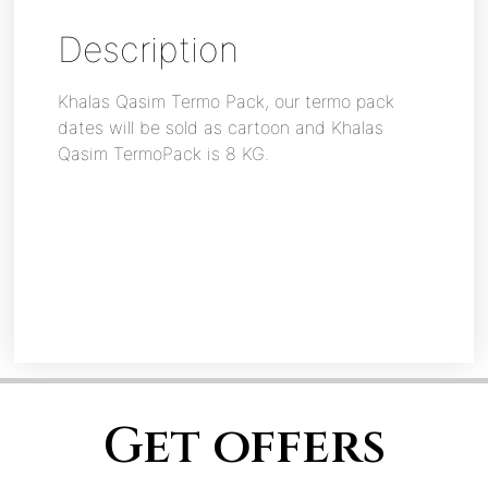
Description
Khalas Qasim Termo Pack, our termo pack
dates will be sold as cartoon and Khalas
Qasim TermoPack is 8 KG.
Get offers