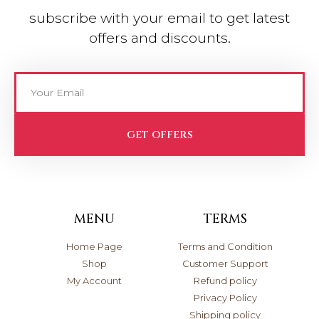
subscribe with your email to get latest
offers and discounts.
GET OFFERS
MENU
TERMS
Home Page
Terms and Condition
Shop
Customer Support
My Account
Refund policy
Privacy Policy
Shipping policy