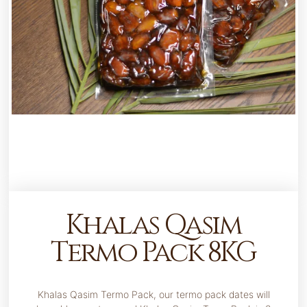
Khalas Qasim
Termo Pack 8KG
Khalas Qasim Termo Pack, our termo pack dates will