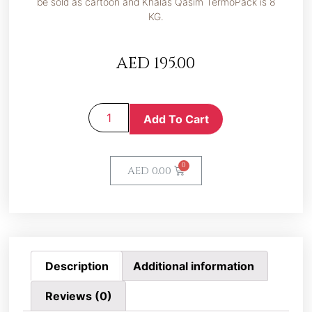
be sold as cartoon and Khalas Qasim TermoPack is 8
KG.
AED
195.00
Add To Cart
AED
0.00
Description
Additional information
Reviews (0)